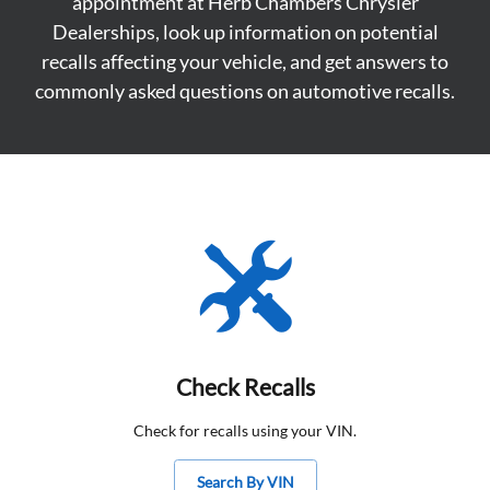
appointment at Herb Chambers Chrysler
Dealerships, look up information on potential
recalls affecting your vehicle, and get answers to
commonly asked questions on automotive recalls.
Check Recalls
Check for recalls using your VIN.
Search By VIN