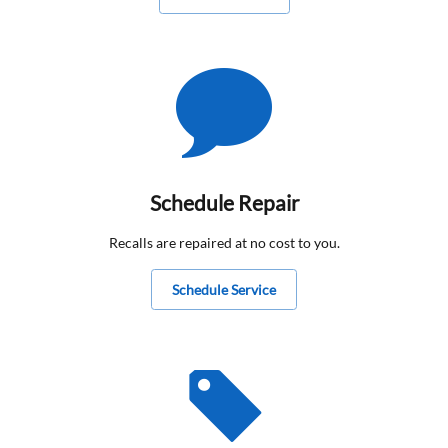
Schedule Repair
Recalls are repaired at no cost to you.
Schedule Service