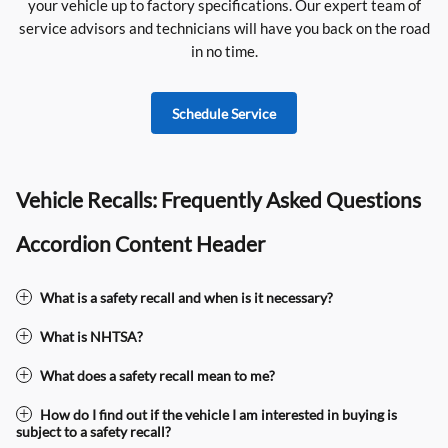
your vehicle up to factory specifications. Our expert team of
service advisors and technicians will have you back on the road
in no time.
Schedule Service
Vehicle Recalls: Frequently Asked Questions
Accordion Content Header
What is a safety recall and when is it necessary?
What is NHTSA?
What does a safety recall mean to me?
How do I find out if the vehicle I am interested in buying is
subject to a safety recall?