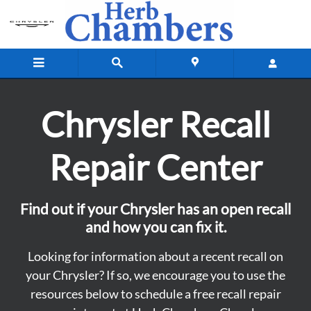
Vehicle Recall Information
Skip to main content
Chrysler Recall
Repair Center
Find out if your Chrysler has an open recall
and how you can fix it.
Looking for information about a recent recall on
your Chrysler? If so, we encourage you to use the
resources below to schedule a free recall repair