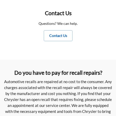
Contact Us
Questions? We can help.
Contact Us
Do you have to pay for recall repairs?
Automotive recalls are repaired at no cost to the consumer. Any
charges associated with the recall repair will always be covered
by the manufacturer and cost you nothing. If you find that your
Chrysler has an open recall that requires fixing, please schedule
an appointment at our service center. We are fully equipped
with the necessary equipment and tools from Chrysler to bring