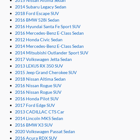
2015 Nissan Altima Sedan
2014 Subaru Legacy Sedan
2018 Ford Escape SUV
2016 BMW 528i Sedan
2016 Hyundai Santa Fe Sport SUV
2016 Mercedes-Benz E-Class Sedan
2012 Honda Civic Sedan
2014 Mercedes-Benz E-Class Sedan
2014 Mitsubishi Outlander Sport SUV
2017 Volkswagen Jetta Sedan
2013 LEXUS RX 350 SUV
2015 Jeep Grand Cherokee SUV
2018 Nissan Altima Sedan
2016 Nissan Rogue SUV
2016 Nissan Rogue SUV
2016 Honda Pilot SUV
2017 Ford Edge SUV
2013 CADILLAC CTS Car
2014 Lincoln MKS Sedan
2016 BMW X3 SUV
2020 Volkswagen Passat Sedan
2016 Acura RDX SUV