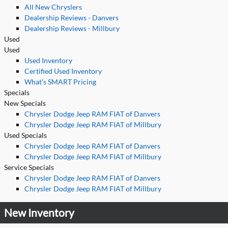
All New Chryslers
Dealership Reviews - Danvers
Dealership Reviews - Millbury
Used
Used
Used Inventory
Certified Used Inventory
What's SMART Pricing
Specials
New Specials
Chrysler Dodge Jeep RAM FIAT of Danvers
Chrysler Dodge Jeep RAM FIAT of Millbury
Used Specials
Chrysler Dodge Jeep RAM FIAT of Danvers
Chrysler Dodge Jeep RAM FIAT of Millbury
Service Specials
Chrysler Dodge Jeep RAM FIAT of Danvers
Chrysler Dodge Jeep RAM FIAT of Millbury
New Inventory