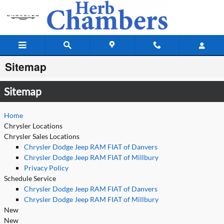
Skip to main content
Sitemap
Sitemap
Home
Chrysler Locations
Chrysler Sales Locations
Chrysler Dodge Jeep RAM FIAT of Danvers
Chrysler Dodge Jeep RAM FIAT of Millbury
Privacy Policy
Schedule Service
Chrysler Dodge Jeep RAM FIAT of Danvers
Chrysler Dodge Jeep RAM FIAT of Millbury
New
New