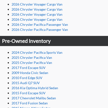
2026 Chrysler Voyager Cargo Van
2026 Chrysler Voyager Cargo Van
2026 Chrysler Voyager Cargo Van
2026 Chrysler Voyager Cargo Van
2026 Chrysler Pacifica Passenger Van
2026 Chrysler Pacifica Passenger Van
Pre-Owned Inventory
2024 Chrysler Pacifica Sports Van
2025 Chrysler Pacifica Van
2025 Chrysler Pacifica Van
2017 Ford Escape SUV
2009 Honda Civic Sedan
2010 Ford Edge SUV
2015 Audi Q7 SUV
2016 Kia Optima Hybrid Sedan
2015 Ford Escape SUV
2017 Chevrolet Malibu Sedan
2017 Ford Fusion Sedan