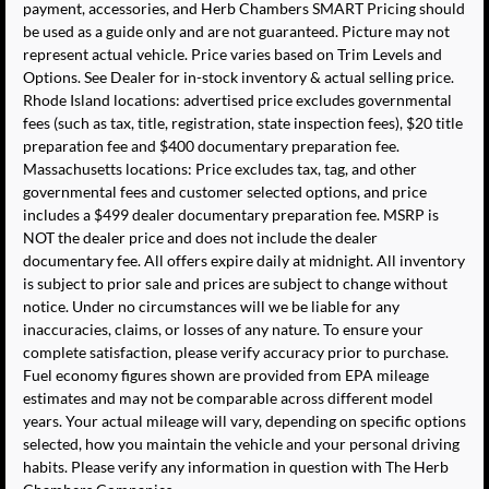
payment, accessories, and Herb Chambers SMART Pricing should
be used as a guide only and are not guaranteed. Picture may not
represent actual vehicle. Price varies based on Trim Levels and
Options. See Dealer for in-stock inventory & actual selling price.
Rhode Island locations: advertised price excludes governmental
fees (such as tax, title, registration, state inspection fees), $20 title
preparation fee and $400 documentary preparation fee.
Massachusetts locations: Price excludes tax, tag, and other
governmental fees and customer selected options, and price
includes a $499 dealer documentary preparation fee. MSRP is
NOT the dealer price and does not include the dealer
documentary fee. All offers expire daily at midnight. All inventory
is subject to prior sale and prices are subject to change without
notice. Under no circumstances will we be liable for any
inaccuracies, claims, or losses of any nature. To ensure your
complete satisfaction, please verify accuracy prior to purchase.
Fuel economy figures shown are provided from EPA mileage
estimates and may not be comparable across different model
years. Your actual mileage will vary, depending on specific options
selected, how you maintain the vehicle and your personal driving
habits. Please verify any information in question with The Herb