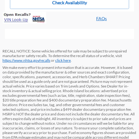
Check Availability
FAQs
RECALL NOTICE: Some vehicles offered for sale may be subject to unrepaired
manufacturer safety recalls. To determine the recall status of a vehicle, visit
https://www.nhtsa.gov/recalls
or
click here
.
We make every effort to present information that is accurate. However, it is based
on data provided by the manufacturer & other sources and exact configuration,
color, specifications, payment, accessories, and Herb Chambers SMART Pricing
should be used as a guide only and are not guaranteed. Picture may not represent
actual vehicle. Price varies based on Trim Levels and Options. See Dealer for in-
stock inventory & actual selling price. Rhode Island locations: advertised price
excludes governmental fees (such as tax, title, registration, state inspection fees),
$20 title preparation fee and $400 documentary preparation fee. Massachusetts
locations: Price excludes tax, tag, and other governmental fees and customer
selected options, and price includes a $499 dealer documentary preparation fee.
MSRP is NOT the dealer price and does not include the dealer documentary fee. All
offers expire daily at midnight. All inventory is subject to prior sale and prices are
subject to change without notice. Under no circumstances will we be liable for any
inaccuracies, claims, or losses of any nature. To ensure your complete satisfaction,
please verify accuracy prior to purchase. Fuel economy figures shown are provided
from EPA mileage estimates and may not be comparable across different model