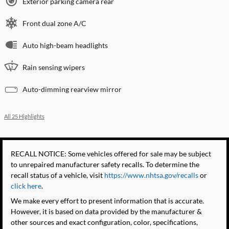
Exterior parking camera rear
Front dual zone A/C
Auto high-beam headlights
Rain sensing wipers
Auto-dimming rearview mirror
All 25 Highlights
RECALL NOTICE: Some vehicles offered for sale may be subject
to unrepaired manufacturer safety recalls. To determine the
recall status of a vehicle, visit
https://www.nhtsa.gov/recalls
or
click here
.
We make every effort to present information that is accurate.
However, it is based on data provided by the manufacturer &
other sources and exact configuration, color, specifications,