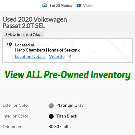
1 of 25 Photos
Video
Used 2020 Volkswagen
Passat 2.0T SEL
15 views in the past 7 days
Located at
Herb Chambers Honda of Seekonk
Location Details
Website
Exterior Color
Platinum Gray
Interior Color
Titan Black
Odometer
80,337 miles