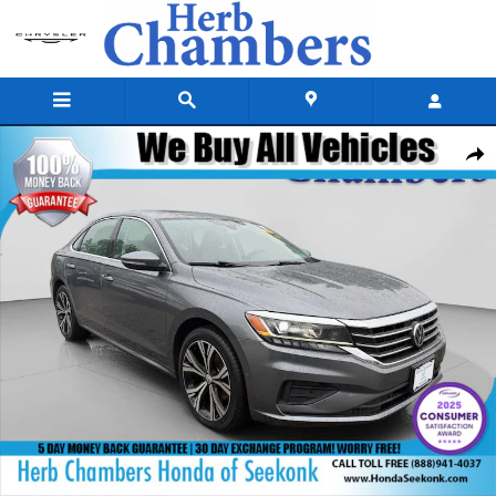
Skip to main content
Used 2020 Volkswagen Passat 2.0T SEL Sedan Photo 1 of 25
Shar