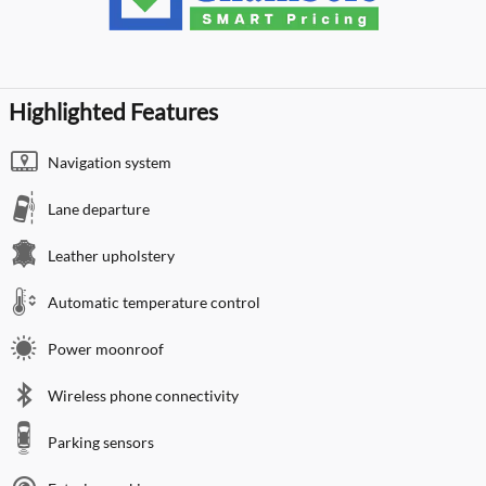
Highlighted Features
Navigation system
Lane departure
Leather upholstery
Automatic temperature control
Power moonroof
Wireless phone connectivity
Parking sensors