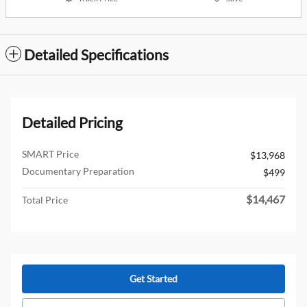
Detailed Specifications
Detailed Pricing
SMART Price
$13,968
Documentary Preparation
$499
$14,467
Total Price
Get Started