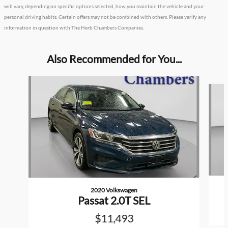
will vary, depending on specific options selected, how you maintain the vehicle and your
personal driving habits. Certain offers may not be combined with others. Please verify any
information in question with The Herb Chambers Companies.
Also Recommended for You...
Slide 1 of 2
2020 Volkswagen
Passat 2.0T SEL
$11,493