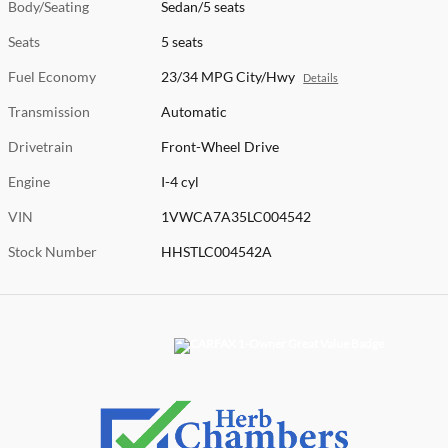
Body/Seating
Sedan/5 seats
Seats
5 seats
Fuel Economy
23/34 MPG City/Hwy
Details
Transmission
Automatic
Drivetrain
Front-Wheel Drive
Engine
I-4 cyl
VIN
1VWCA7A35LC004542
Stock Number
HHSTLC004542A