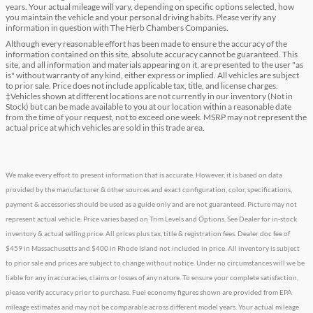
years. Your actual mileage will vary, depending on specific options selected, how
you maintain the vehicle and your personal driving habits. Please verify any
information in question with The Herb Chambers Companies.
Although every reasonable effort has been made to ensure the accuracy of the
information contained on this site, absolute accuracy cannot be guaranteed. This
site, and all information and materials appearing on it, are presented to the user "as
is" without warranty of any kind, either express or implied. All vehicles are subject
to prior sale. Price does not include applicable tax, title, and license charges.
‡Vehicles shown at different locations are not currently in our inventory (Not in
Stock) but can be made available to you at our location within a reasonable date
from the time of your request, not to exceed one week. MSRP may not represent the
actual price at which vehicles are sold in this trade area.
We make every effort to present information that is accurate. However, it is based on data
provided by the manufacturer & other sources and exact configuration, color, specifications,
payment & accessories should be used as a guide only and are not guaranteed. Picture may not
represent actual vehicle. Price varies based on Trim Levels and Options. See Dealer for in-stock
inventory & actual selling price. All prices plus tax, title & registration fees. Dealer doc fee of
$459 in Massachusetts and $400 in Rhode Island not included in price. All inventory is subject
to prior sale and prices are subject to change without notice. Under no circumstances will we be
liable for any inaccuracies, claims or losses of any nature. To ensure your complete satisfaction,
please verify accuracy prior to purchase. Fuel economy figures shown are provided from EPA
mileage estimates and may not be comparable across different model years. Your actual mileage