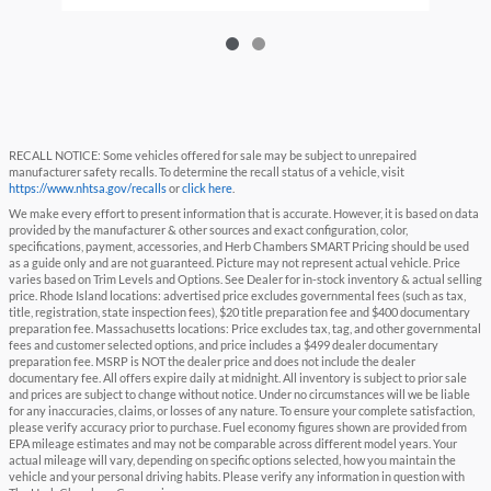
RECALL NOTICE: Some vehicles offered for sale may be subject to unrepaired
manufacturer safety recalls. To determine the recall status of a vehicle, visit
https://www.nhtsa.gov/recalls
or
click here
.
We make every effort to present information that is accurate. However, it is based on data
provided by the manufacturer & other sources and exact configuration, color,
specifications, payment, accessories, and Herb Chambers SMART Pricing should be used
as a guide only and are not guaranteed. Picture may not represent actual vehicle. Price
varies based on Trim Levels and Options. See Dealer for in-stock inventory & actual selling
price. Rhode Island locations: advertised price excludes governmental fees (such as tax,
title, registration, state inspection fees), $20 title preparation fee and $400 documentary
preparation fee. Massachusetts locations: Price excludes tax, tag, and other governmental
fees and customer selected options, and price includes a $499 dealer documentary
preparation fee. MSRP is NOT the dealer price and does not include the dealer
documentary fee. All offers expire daily at midnight. All inventory is subject to prior sale
and prices are subject to change without notice. Under no circumstances will we be liable
for any inaccuracies, claims, or losses of any nature. To ensure your complete satisfaction,
please verify accuracy prior to purchase. Fuel economy figures shown are provided from
EPA mileage estimates and may not be comparable across different model years. Your
actual mileage will vary, depending on specific options selected, how you maintain the
vehicle and your personal driving habits. Please verify any information in question with