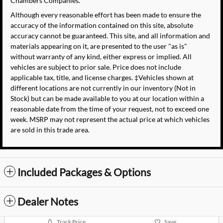
Chambers Companies.
Although every reasonable effort has been made to ensure the
accuracy of the information contained on this site, absolute
accuracy cannot be guaranteed. This site, and all information and
materials appearing on it, are presented to the user "as is"
without warranty of any kind, either express or implied. All
vehicles are subject to prior sale. Price does not include
applicable tax, title, and license charges. ‡Vehicles shown at
different locations are not currently in our inventory (Not in
Stock) but can be made available to you at our location within a
reasonable date from the time of your request, not to exceed one
week. MSRP may not represent the actual price at which vehicles
are sold in this trade area.
Included Packages & Options
Dealer Notes
Track Price
Save