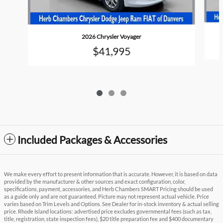
2026 Chrysler Voyager
$41,995
Included Packages & Accessories
We make every effort to present information that is accurate. However, it is based on data
provided by the manufacturer & other sources and exact configuration, color,
specifications, payment, accessories, and Herb Chambers SMART Pricing should be used
as a guide only and are not guaranteed. Picture may not represent actual vehicle. Price
varies based on Trim Levels and Options. See Dealer for in-stock inventory & actual selling
price. Rhode Island locations: advertised price excludes governmental fees (such as tax,
title, registration, state inspection fees), $20 title preparation fee and $400 documentary