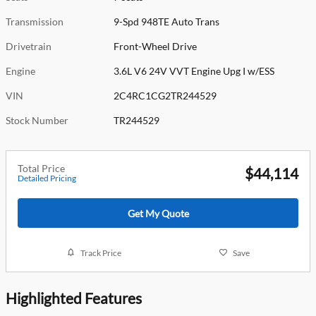
Transmission
9-Spd 948TE Auto Trans
Drivetrain
Front-Wheel Drive
Engine
3.6L V6 24V VVT Engine Upg I w/ESS
VIN
2C4RC1CG2TR244529
Stock Number
TR244529
Total Price
$44,114
Detailed Pricing
Get My Quote
Track Price
Save
Highlighted Features