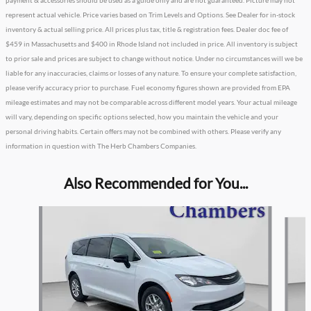
payment & accessories should be used as a guide only and are not guaranteed. Picture may not
represent actual vehicle. Price varies based on Trim Levels and Options. See Dealer for in-stock
inventory & actual selling price. All prices plus tax, title & registration fees. Dealer doc fee of
$459 in Massachusetts and $400 in Rhode Island not included in price. All inventory is subject
to prior sale and prices are subject to change without notice. Under no circumstances will we be
liable for any inaccuracies, claims or losses of any nature. To ensure your complete satisfaction,
please verify accuracy prior to purchase. Fuel economy figures shown are provided from EPA
mileage estimates and may not be comparable across different model years. Your actual mileage
will vary, depending on specific options selected, how you maintain the vehicle and your
personal driving habits. Certain offers may not be combined with others. Please verify any
information in question with The Herb Chambers Companies.
Also Recommended for You...
Slide 1 of 3