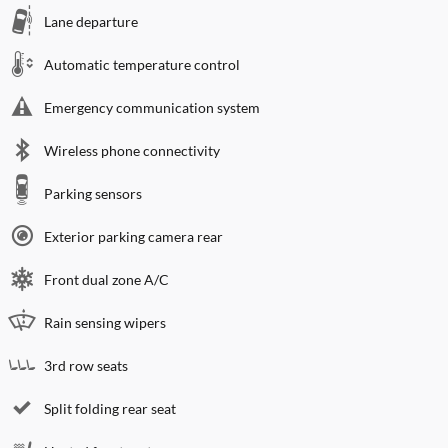
Lane departure
Automatic temperature control
Emergency communication system
Wireless phone connectivity
Parking sensors
Exterior parking camera rear
Front dual zone A/C
Rain sensing wipers
3rd row seats
Split folding rear seat