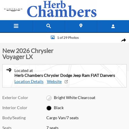
Skip to main content
New 2026 Chrysler Voyager LX Cargo Van Photo 1 of 29
1 of 29 Photos
Shar
New 2026 Chrysler
Voyager LX
Located at
Herb Chambers Chrysler Dodge Jeep Ram FIAT Danvers
Location Details
Website
Exterior Color
Bright White Clearcoat
Interior Color
Black
Body/Seating
Cargo Van/7 seats
Seats
7 seats