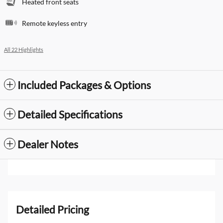
Heated front seats
Remote keyless entry
All 22 Highlights
Included Packages & Options
Detailed Specifications
Dealer Notes
Detailed Pricing