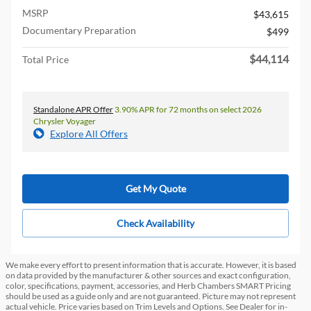
MSRP
$43,615
Documentary Preparation
$499
$44,114
Total Price
Standalone APR Offer
3.90% APR for 72 months on select 2026
Chrysler Voyager
Explore All Offers
Get My Quote
Check Availability
We make every effort to present information that is accurate. However, it is based
on data provided by the manufacturer & other sources and exact configuration,
color, specifications, payment, accessories, and Herb Chambers SMART Pricing
should be used as a guide only and are not guaranteed. Picture may not represent
actual vehicle. Price varies based on Trim Levels and Options. See Dealer for in-