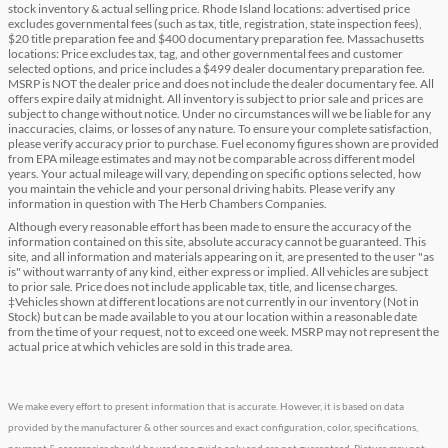
stock inventory & actual selling price. Rhode Island locations: advertised price
excludes governmental fees (such as tax, title, registration, state inspection fees),
$20 title preparation fee and $400 documentary preparation fee. Massachusetts
locations: Price excludes tax, tag, and other governmental fees and customer
selected options, and price includes a $499 dealer documentary preparation fee.
MSRP is NOT the dealer price and does not include the dealer documentary fee. All
offers expire daily at midnight. All inventory is subject to prior sale and prices are
subject to change without notice. Under no circumstances will we be liable for any
inaccuracies, claims, or losses of any nature. To ensure your complete satisfaction,
please verify accuracy prior to purchase. Fuel economy figures shown are provided
from EPA mileage estimates and may not be comparable across different model
years. Your actual mileage will vary, depending on specific options selected, how
you maintain the vehicle and your personal driving habits. Please verify any
information in question with The Herb Chambers Companies.
Although every reasonable effort has been made to ensure the accuracy of the
information contained on this site, absolute accuracy cannot be guaranteed. This
site, and all information and materials appearing on it, are presented to the user "as
is" without warranty of any kind, either express or implied. All vehicles are subject
to prior sale. Price does not include applicable tax, title, and license charges.
‡Vehicles shown at different locations are not currently in our inventory (Not in
Stock) but can be made available to you at our location within a reasonable date
from the time of your request, not to exceed one week. MSRP may not represent the
actual price at which vehicles are sold in this trade area.
We make every effort to present information that is accurate. However, it is based on data
provided by the manufacturer & other sources and exact configuration, color, specifications,