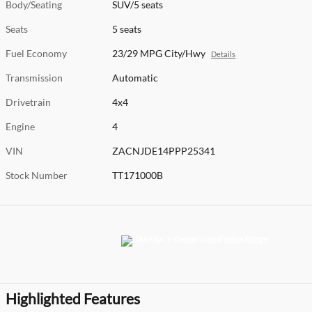
Body/Seating
SUV/5 seats
Seats
5 seats
Fuel Economy
23/29 MPG City/Hwy
Details
Transmission
Automatic
Drivetrain
4x4
Engine
4
VIN
ZACNJDE14PPP25341
Stock Number
TT171000B
Highlighted Features