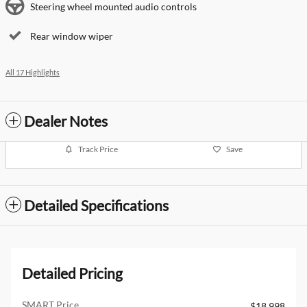
Steering wheel mounted audio controls
Rear window wiper
All 17 Highlights
Dealer Notes
Track Price
Save
Detailed Specifications
Detailed Pricing
SMART Price
$18,998