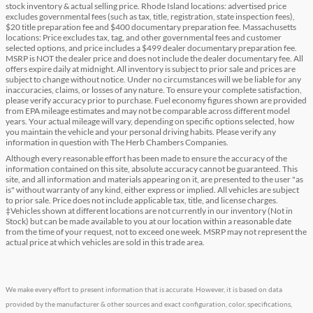
stock inventory & actual selling price. Rhode Island locations: advertised price
excludes governmental fees (such as tax, title, registration, state inspection fees),
$20 title preparation fee and $400 documentary preparation fee. Massachusetts
locations: Price excludes tax, tag, and other governmental fees and customer
selected options, and price includes a $499 dealer documentary preparation fee.
MSRP is NOT the dealer price and does not include the dealer documentary fee. All
offers expire daily at midnight. All inventory is subject to prior sale and prices are
subject to change without notice. Under no circumstances will we be liable for any
inaccuracies, claims, or losses of any nature. To ensure your complete satisfaction,
please verify accuracy prior to purchase. Fuel economy figures shown are provided
from EPA mileage estimates and may not be comparable across different model
years. Your actual mileage will vary, depending on specific options selected, how
you maintain the vehicle and your personal driving habits. Please verify any
information in question with The Herb Chambers Companies.
Although every reasonable effort has been made to ensure the accuracy of the
information contained on this site, absolute accuracy cannot be guaranteed. This
site, and all information and materials appearing on it, are presented to the user "as
is" without warranty of any kind, either express or implied. All vehicles are subject
to prior sale. Price does not include applicable tax, title, and license charges.
‡Vehicles shown at different locations are not currently in our inventory (Not in
Stock) but can be made available to you at our location within a reasonable date
from the time of your request, not to exceed one week. MSRP may not represent the
actual price at which vehicles are sold in this trade area.
We make every effort to present information that is accurate. However, it is based on data
provided by the manufacturer & other sources and exact configuration, color, specifications,