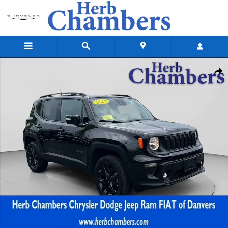
Skip to main content
Used 2023 Jeep Renegade Altitude SUV Photo 1 of 20
Shar