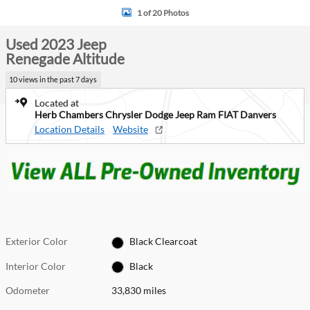
1 of 20 Photos
Used 2023 Jeep
Renegade Altitude
10 views in the past 7 days
Located at
Herb Chambers Chrysler Dodge Jeep Ram FIAT Danvers
Location Details
Website
Exterior Color
Black Clearcoat
Interior Color
Black
Odometer
33,830 miles