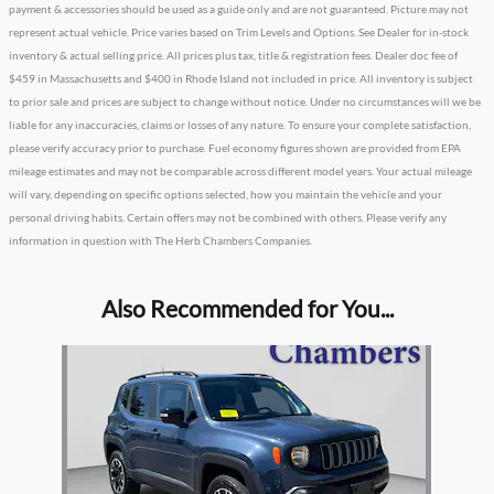
payment & accessories should be used as a guide only and are not guaranteed. Picture may not
represent actual vehicle. Price varies based on Trim Levels and Options. See Dealer for in-stock
inventory & actual selling price. All prices plus tax, title & registration fees. Dealer doc fee of
$459 in Massachusetts and $400 in Rhode Island not included in price. All inventory is subject
to prior sale and prices are subject to change without notice. Under no circumstances will we be
liable for any inaccuracies, claims or losses of any nature. To ensure your complete satisfaction,
please verify accuracy prior to purchase. Fuel economy figures shown are provided from EPA
mileage estimates and may not be comparable across different model years. Your actual mileage
will vary, depending on specific options selected, how you maintain the vehicle and your
personal driving habits. Certain offers may not be combined with others. Please verify any
information in question with The Herb Chambers Companies.
Also Recommended for You...
Slide 1 of 1