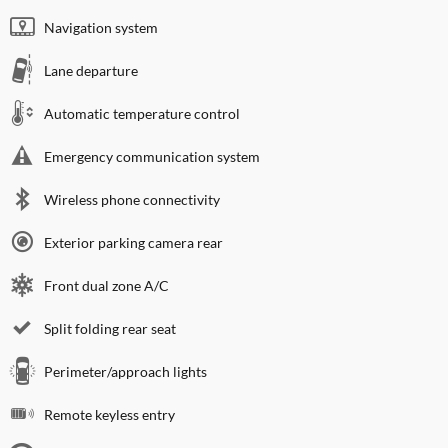
Navigation system
Lane departure
Automatic temperature control
Emergency communication system
Wireless phone connectivity
Exterior parking camera rear
Front dual zone A/C
Split folding rear seat
Perimeter/approach lights
Remote keyless entry