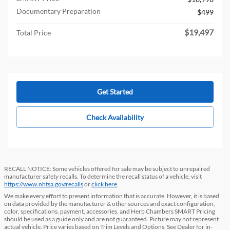
Documentary Preparation
$499
$19,497
Total Price
Get Started
Check Availability
RECALL NOTICE: Some vehicles offered for sale may be subject to unrepaired
manufacturer safety recalls. To determine the recall status of a vehicle, visit
https://www.nhtsa.gov/recalls
or
click here
.
We make every effort to present information that is accurate. However, it is based
on data provided by the manufacturer & other sources and exact configuration,
color, specifications, payment, accessories, and Herb Chambers SMART Pricing
should be used as a guide only and are not guaranteed. Picture may not represent
actual vehicle. Price varies based on Trim Levels and Options. See Dealer for in-