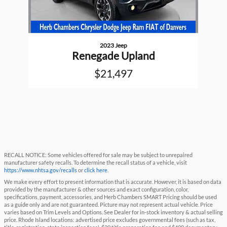
2023 Jeep
Renegade Upland
$21,497
RECALL NOTICE: Some vehicles offered for sale may be subject to unrepaired
manufacturer safety recalls. To determine the recall status of a vehicle, visit
https://www.nhtsa.gov/recalls
or
click here
.
We make every effort to present information that is accurate. However, it is based on data
provided by the manufacturer & other sources and exact configuration, color,
specifications, payment, accessories, and Herb Chambers SMART Pricing should be used
as a guide only and are not guaranteed. Picture may not represent actual vehicle. Price
varies based on Trim Levels and Options. See Dealer for in-stock inventory & actual selling
price. Rhode Island locations: advertised price excludes governmental fees (such as tax,