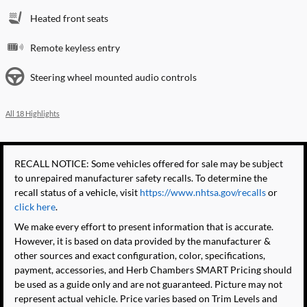
Heated front seats
Remote keyless entry
Steering wheel mounted audio controls
All 18 Highlights
RECALL NOTICE: Some vehicles offered for sale may be subject
to unrepaired manufacturer safety recalls. To determine the
recall status of a vehicle, visit
https://www.nhtsa.gov/recalls
or
click here
.
We make every effort to present information that is accurate.
However, it is based on data provided by the manufacturer &
other sources and exact configuration, color, specifications,
payment, accessories, and Herb Chambers SMART Pricing should
be used as a guide only and are not guaranteed. Picture may not
represent actual vehicle. Price varies based on Trim Levels and