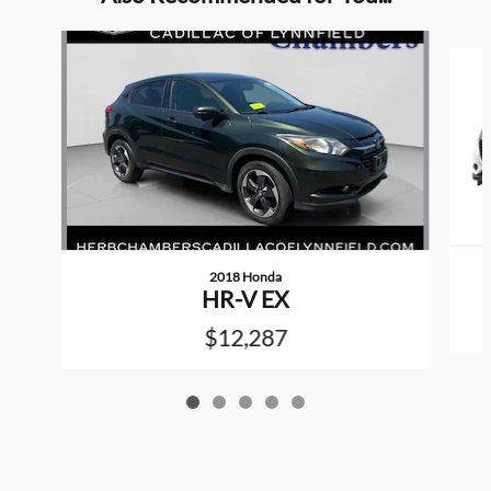
Slide 1 of 5
2018 Honda
HR-V EX
$12,287