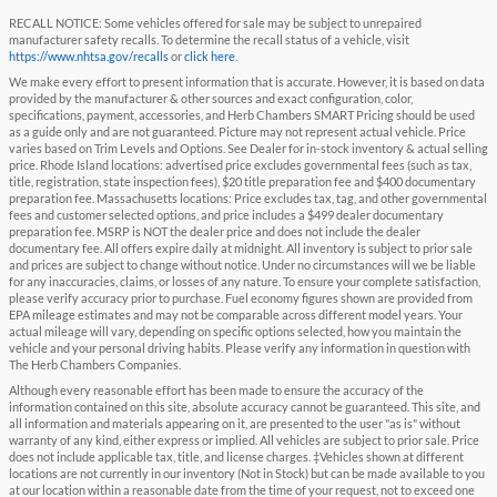
RECALL NOTICE: Some vehicles offered for sale may be subject to unrepaired
manufacturer safety recalls. To determine the recall status of a vehicle, visit
https://www.nhtsa.gov/recalls
or
click here
.
We make every effort to present information that is accurate. However, it is based on data
provided by the manufacturer & other sources and exact configuration, color,
specifications, payment, accessories, and Herb Chambers SMART Pricing should be used
as a guide only and are not guaranteed. Picture may not represent actual vehicle. Price
varies based on Trim Levels and Options. See Dealer for in-stock inventory & actual selling
price. Rhode Island locations: advertised price excludes governmental fees (such as tax,
title, registration, state inspection fees), $20 title preparation fee and $400 documentary
preparation fee. Massachusetts locations: Price excludes tax, tag, and other governmental
fees and customer selected options, and price includes a $499 dealer documentary
preparation fee. MSRP is NOT the dealer price and does not include the dealer
documentary fee. All offers expire daily at midnight. All inventory is subject to prior sale
and prices are subject to change without notice. Under no circumstances will we be liable
for any inaccuracies, claims, or losses of any nature. To ensure your complete satisfaction,
please verify accuracy prior to purchase. Fuel economy figures shown are provided from
EPA mileage estimates and may not be comparable across different model years. Your
actual mileage will vary, depending on specific options selected, how you maintain the
vehicle and your personal driving habits. Please verify any information in question with
The Herb Chambers Companies.
Although every reasonable effort has been made to ensure the accuracy of the
information contained on this site, absolute accuracy cannot be guaranteed. This site, and
all information and materials appearing on it, are presented to the user "as is" without
warranty of any kind, either express or implied. All vehicles are subject to prior sale. Price
does not include applicable tax, title, and license charges. ‡Vehicles shown at different
locations are not currently in our inventory (Not in Stock) but can be made available to you
at our location within a reasonable date from the time of your request, not to exceed one