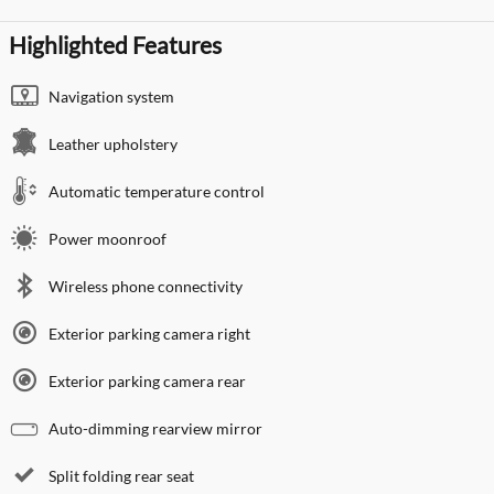
Highlighted Features
Navigation system
Leather upholstery
Automatic temperature control
Power moonroof
Wireless phone connectivity
Exterior parking camera right
Exterior parking camera rear
Auto-dimming rearview mirror
Split folding rear seat