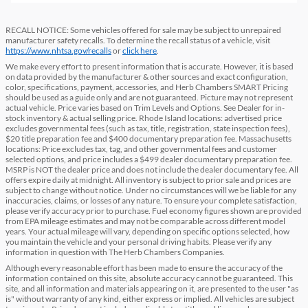
RECALL NOTICE: Some vehicles offered for sale may be subject to unrepaired
manufacturer safety recalls. To determine the recall status of a vehicle, visit
https://www.nhtsa.gov/recalls
or
click here
.
We make every effort to present information that is accurate. However, it is based
on data provided by the manufacturer & other sources and exact configuration,
color, specifications, payment, accessories, and Herb Chambers SMART Pricing
should be used as a guide only and are not guaranteed. Picture may not represent
actual vehicle. Price varies based on Trim Levels and Options. See Dealer for in-
stock inventory & actual selling price. Rhode Island locations: advertised price
excludes governmental fees (such as tax, title, registration, state inspection fees),
$20 title preparation fee and $400 documentary preparation fee. Massachusetts
locations: Price excludes tax, tag, and other governmental fees and customer
selected options, and price includes a $499 dealer documentary preparation fee.
MSRP is NOT the dealer price and does not include the dealer documentary fee. All
offers expire daily at midnight. All inventory is subject to prior sale and prices are
subject to change without notice. Under no circumstances will we be liable for any
inaccuracies, claims, or losses of any nature. To ensure your complete satisfaction,
please verify accuracy prior to purchase. Fuel economy figures shown are provided
from EPA mileage estimates and may not be comparable across different model
years. Your actual mileage will vary, depending on specific options selected, how
you maintain the vehicle and your personal driving habits. Please verify any
information in question with The Herb Chambers Companies.
Although every reasonable effort has been made to ensure the accuracy of the
information contained on this site, absolute accuracy cannot be guaranteed. This
site, and all information and materials appearing on it, are presented to the user "as
is" without warranty of any kind, either express or implied. All vehicles are subject