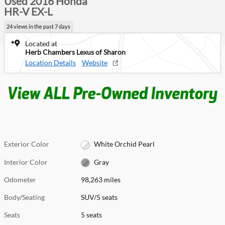
Used 2016 Honda
HR-V EX-L
24 views in the past 7 days
Located at
Herb Chambers Lexus of Sharon
Location Details
Website
Exterior Color
White Orchid Pearl
Interior Color
Gray
Odometer
98,263 miles
Body/Seating
SUV/5 seats
Seats
5 seats