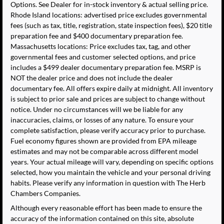
Options. See Dealer for in-stock inventory & actual selling price.
Rhode Island locations: advertised price excludes governmental
fees (such as tax, title, registration, state inspection fees), $20 title
preparation fee and $400 documentary preparation fee.
Massachusetts locations: Price excludes tax, tag, and other
governmental fees and customer selected options, and price
includes a $499 dealer documentary preparation fee. MSRP is
NOT the dealer price and does not include the dealer
documentary fee. All offers expire daily at midnight. All inventory
is subject to prior sale and prices are subject to change without
notice. Under no circumstances will we be liable for any
inaccuracies, claims, or losses of any nature. To ensure your
complete satisfaction, please verify accuracy prior to purchase.
Fuel economy figures shown are provided from EPA mileage
estimates and may not be comparable across different model
years. Your actual mileage will vary, depending on specific options
selected, how you maintain the vehicle and your personal driving
habits. Please verify any information in question with The Herb
Chambers Companies.
Although every reasonable effort has been made to ensure the
accuracy of the information contained on this site, absolute