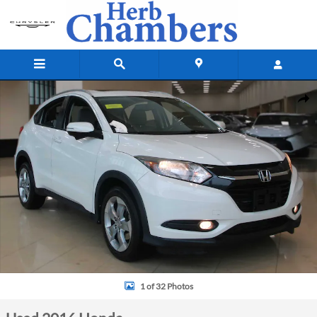
Skip to main content
Used 2016 Honda HR-V EX-L SUV Photo 1 of 32
Shar
1 of 32 Photos