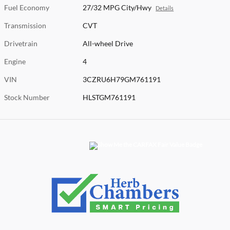
Fuel Economy
27/32 MPG City/Hwy
Details
Transmission
CVT
Drivetrain
All-wheel Drive
Engine
4
VIN
3CZRU6H79GM761191
Stock Number
HLSTGM761191