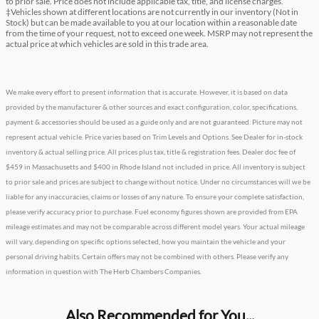
to prior sale. Price does not include applicable tax, title, and license charges.
‡Vehicles shown at different locations are not currently in our inventory (Not in
Stock) but can be made available to you at our location within a reasonable date
from the time of your request, not to exceed one week. MSRP may not represent the
actual price at which vehicles are sold in this trade area.
We make every effort to present information that is accurate. However, it is based on data
provided by the manufacturer & other sources and exact configuration, color, specifications,
payment & accessories should be used as a guide only and are not guaranteed. Picture may not
represent actual vehicle. Price varies based on Trim Levels and Options. See Dealer for in-stock
inventory & actual selling price. All prices plus tax, title & registration fees. Dealer doc fee of
$459 in Massachusetts and $400 in Rhode Island not included in price. All inventory is subject
to prior sale and prices are subject to change without notice. Under no circumstances will we be
liable for any inaccuracies, claims or losses of any nature. To ensure your complete satisfaction,
please verify accuracy prior to purchase. Fuel economy figures shown are provided from EPA
mileage estimates and may not be comparable across different model years. Your actual mileage
will vary, depending on specific options selected, how you maintain the vehicle and your
personal driving habits. Certain offers may not be combined with others. Please verify any
information in question with The Herb Chambers Companies.
Also Recommended for You...