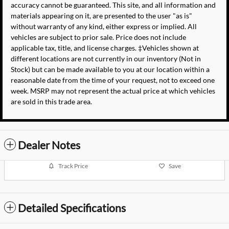
accuracy cannot be guaranteed. This site, and all information and
materials appearing on it, are presented to the user "as is"
without warranty of any kind, either express or implied. All
vehicles are subject to prior sale. Price does not include
applicable tax, title, and license charges. ‡Vehicles shown at
different locations are not currently in our inventory (Not in
Stock) but can be made available to you at our location within a
reasonable date from the time of your request, not to exceed one
week. MSRP may not represent the actual price at which vehicles
are sold in this trade area.
Dealer Notes
Track Price
Save
Detailed Specifications