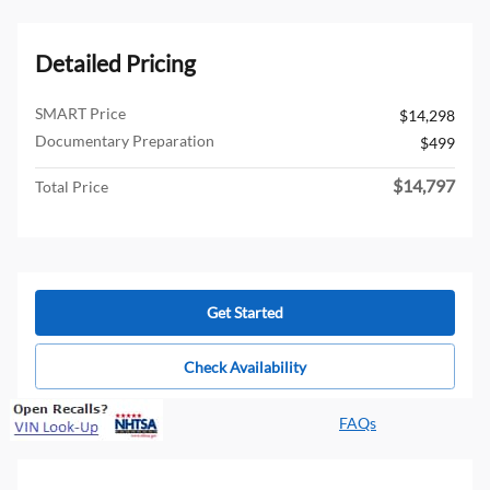
Detailed Pricing
SMART Price
$14,298
Documentary Preparation
$499
$14,797
Total Price
Get Started
Check Availability
FAQs