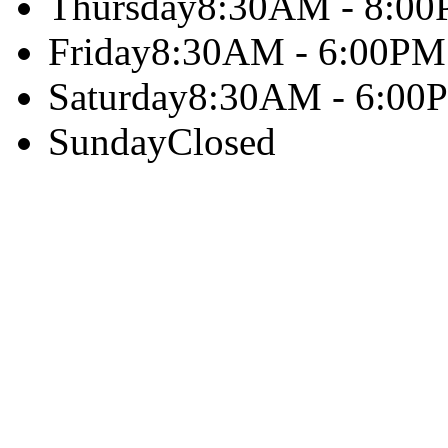
Thursday
8:30AM - 8:0
Friday
8:30AM - 6:00PM
Saturday
8:30AM - 6:00
Sunday
Closed