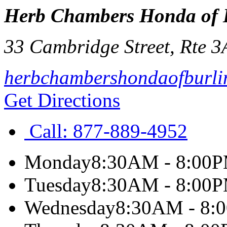
Herb Chambers Honda of 
33 Cambridge Street, Rte 3
herbchambershondaofburli
Get Directions
Call:
877-889-4952
Monday
8:30AM - 8:00
Tuesday
8:30AM - 8:00
Wednesday
8:30AM - 8: